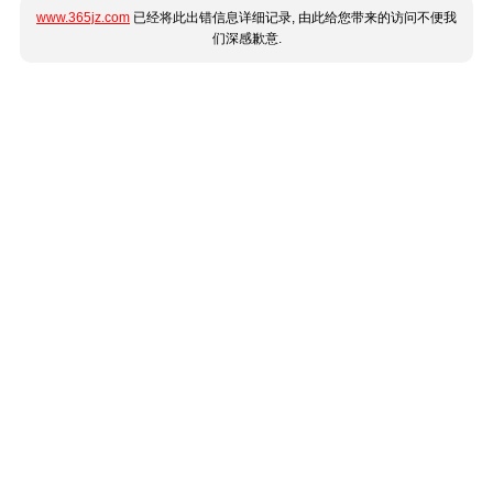
www.365jz.com
已经将此出错信息详细记录, 由此给您带来的访问不便我
们深感歉意.