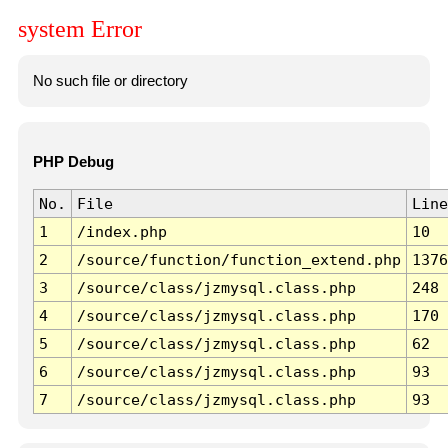
system Error
No such file or directory
PHP Debug
No.
File
Line
1
/index.php
10
2
/source/function/function_extend.php
1376
3
/source/class/jzmysql.class.php
248
4
/source/class/jzmysql.class.php
170
5
/source/class/jzmysql.class.php
62
6
/source/class/jzmysql.class.php
93
7
/source/class/jzmysql.class.php
93