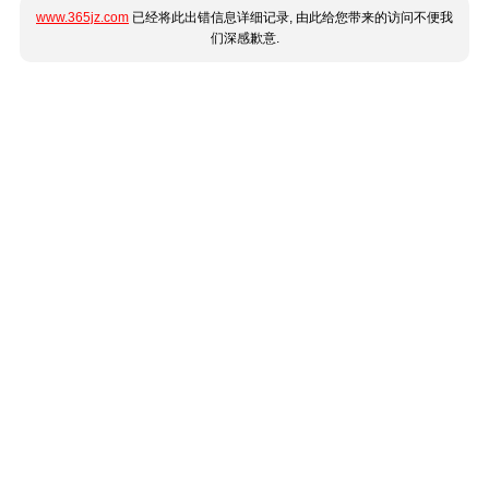
www.365jz.com
已经将此出错信息详细记录, 由此给您带来的访问不便我
们深感歉意.