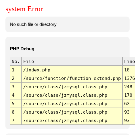
system Error
No such file or directory
PHP Debug
No.
File
Line
1
/index.php
10
2
/source/function/function_extend.php
1376
3
/source/class/jzmysql.class.php
248
4
/source/class/jzmysql.class.php
170
5
/source/class/jzmysql.class.php
62
6
/source/class/jzmysql.class.php
93
7
/source/class/jzmysql.class.php
93