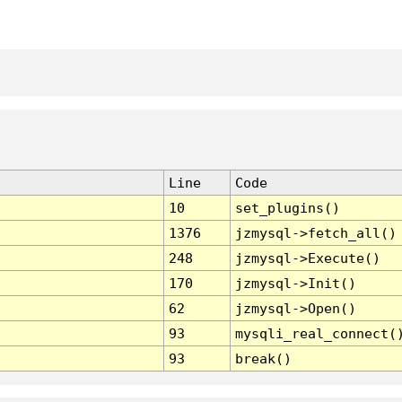
Line
Code
10
set_plugins()
1376
jzmysql->fetch_all()
248
jzmysql->Execute()
170
jzmysql->Init()
62
jzmysql->Open()
93
mysqli_real_connect(
93
break()