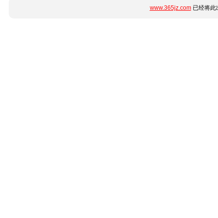
www.365jz.com
已经将此