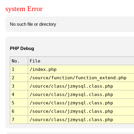
system Error
No such file or directory
PHP Debug
No.
File
1
/index.php
2
/source/function/function_extend.php
3
/source/class/jzmysql.class.php
4
/source/class/jzmysql.class.php
5
/source/class/jzmysql.class.php
6
/source/class/jzmysql.class.php
7
/source/class/jzmysql.class.php