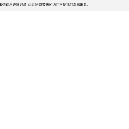
出错信息详细记录, 由此给您带来的访问不便我们深感歉意.