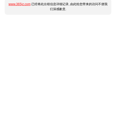
www.365jz.com
已经将此出错信息详细记录, 由此给您带来的访问不便我
们深感歉意.