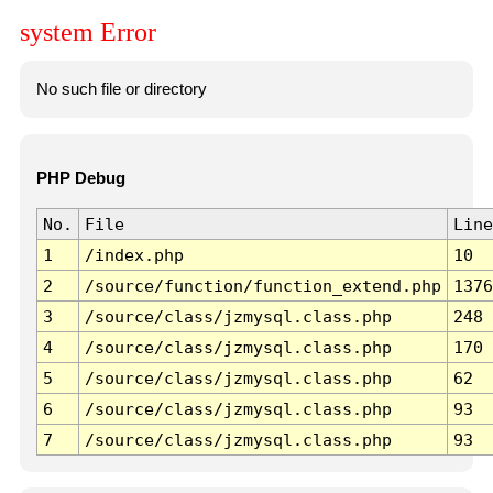
system Error
No such file or directory
PHP Debug
No.
File
Line
1
/index.php
10
2
/source/function/function_extend.php
1376
3
/source/class/jzmysql.class.php
248
4
/source/class/jzmysql.class.php
170
5
/source/class/jzmysql.class.php
62
6
/source/class/jzmysql.class.php
93
7
/source/class/jzmysql.class.php
93