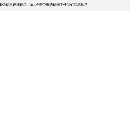
出错信息详细记录, 由此给您带来的访问不便我们深感歉意.