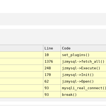
Line
Code
10
set_plugins()
1376
jzmysql->fetch_all()
248
jzmysql->Execute()
170
jzmysql->Init()
62
jzmysql->Open()
93
mysqli_real_connect(
93
break()