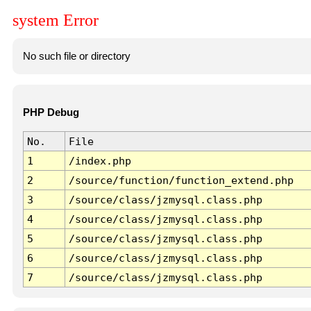
system Error
No such file or directory
PHP Debug
No.
File
1
/index.php
2
/source/function/function_extend.php
3
/source/class/jzmysql.class.php
4
/source/class/jzmysql.class.php
5
/source/class/jzmysql.class.php
6
/source/class/jzmysql.class.php
7
/source/class/jzmysql.class.php