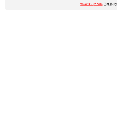
www.365jz.com
已经将此