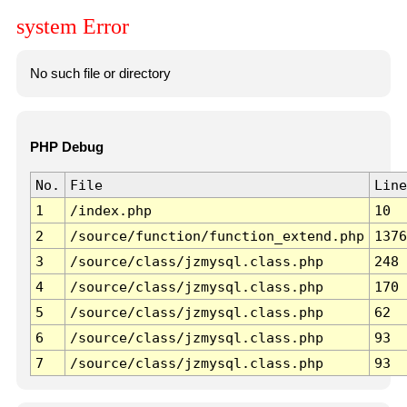
system Error
No such file or directory
PHP Debug
No.
File
Line
1
/index.php
10
2
/source/function/function_extend.php
1376
3
/source/class/jzmysql.class.php
248
4
/source/class/jzmysql.class.php
170
5
/source/class/jzmysql.class.php
62
6
/source/class/jzmysql.class.php
93
7
/source/class/jzmysql.class.php
93