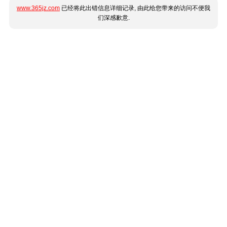
www.365jz.com
已经将此出错信息详细记录, 由此给您带来的访问不便我
们深感歉意.