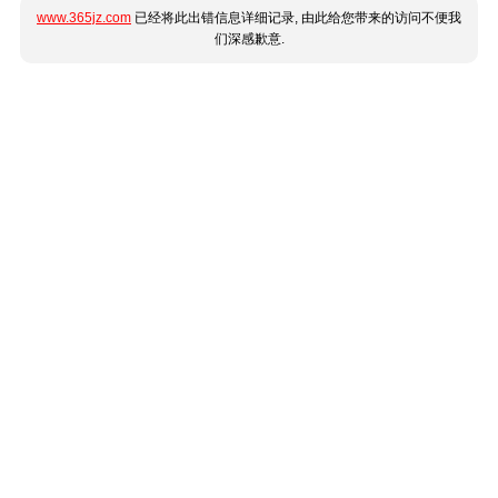
www.365jz.com
已经将此出错信息详细记录, 由此给您带来的访问不便我
们深感歉意.