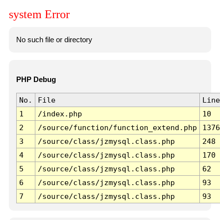
system Error
No such file or directory
PHP Debug
No.
File
Line
1
/index.php
10
2
/source/function/function_extend.php
1376
3
/source/class/jzmysql.class.php
248
4
/source/class/jzmysql.class.php
170
5
/source/class/jzmysql.class.php
62
6
/source/class/jzmysql.class.php
93
7
/source/class/jzmysql.class.php
93