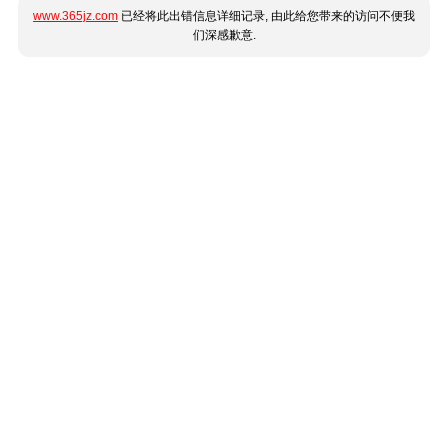
www.365jz.com
已经将此出错信息详细记录, 由此给您带来的访问不便我
们深感歉意.