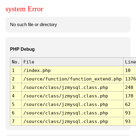
system Error
No such file or directory
PHP Debug
No.
File
Line
1
/index.php
10
2
/source/function/function_extend.php
1376
3
/source/class/jzmysql.class.php
248
4
/source/class/jzmysql.class.php
170
5
/source/class/jzmysql.class.php
62
6
/source/class/jzmysql.class.php
93
7
/source/class/jzmysql.class.php
93