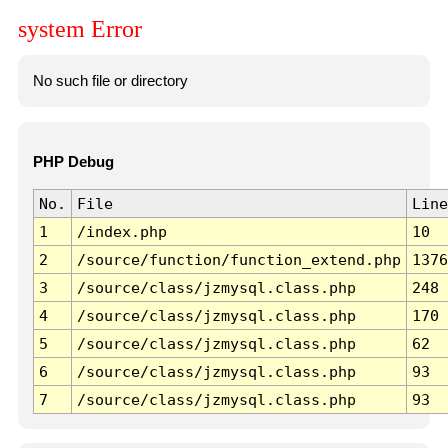
system Error
No such file or directory
PHP Debug
No.
File
Line
1
/index.php
10
2
/source/function/function_extend.php
1376
3
/source/class/jzmysql.class.php
248
4
/source/class/jzmysql.class.php
170
5
/source/class/jzmysql.class.php
62
6
/source/class/jzmysql.class.php
93
7
/source/class/jzmysql.class.php
93