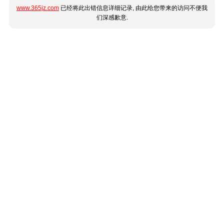
www.365jz.com
已经将此出错信息详细记录, 由此给您带来的访问不便我
们深感歉意.