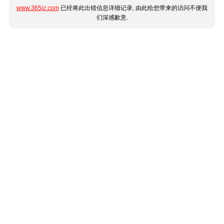
www.365jz.com
已经将此出错信息详细记录, 由此给您带来的访问不便我
们深感歉意.