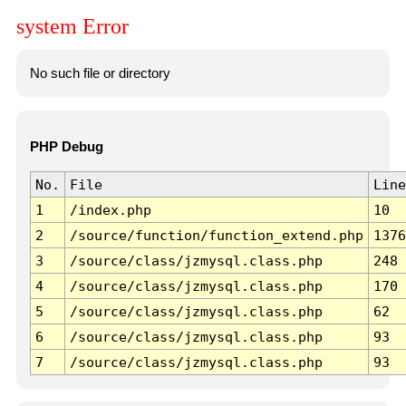
system Error
No such file or directory
PHP Debug
No.
File
Line
1
/index.php
10
2
/source/function/function_extend.php
1376
3
/source/class/jzmysql.class.php
248
4
/source/class/jzmysql.class.php
170
5
/source/class/jzmysql.class.php
62
6
/source/class/jzmysql.class.php
93
7
/source/class/jzmysql.class.php
93