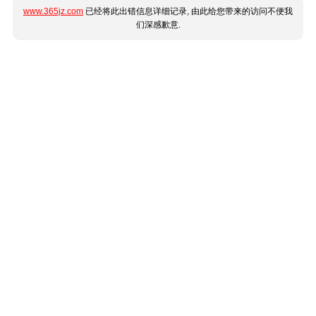
www.365jz.com
已经将此出错信息详细记录, 由此给您带来的访问不便我
们深感歉意.