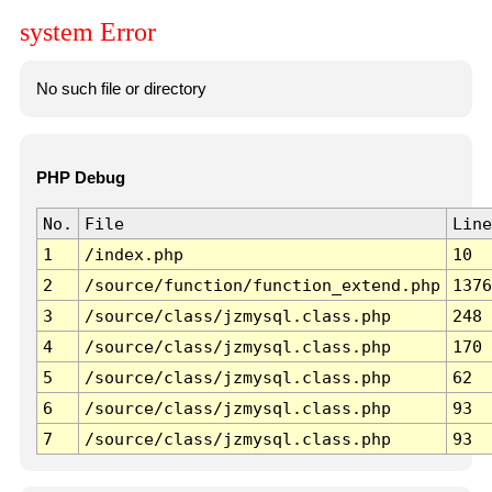
system Error
No such file or directory
PHP Debug
No.
File
Line
1
/index.php
10
2
/source/function/function_extend.php
1376
3
/source/class/jzmysql.class.php
248
4
/source/class/jzmysql.class.php
170
5
/source/class/jzmysql.class.php
62
6
/source/class/jzmysql.class.php
93
7
/source/class/jzmysql.class.php
93