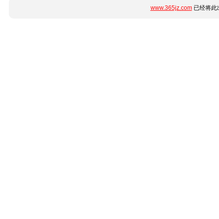
www.365jz.com
已经将此