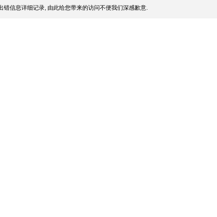
出错信息详细记录, 由此给您带来的访问不便我们深感歉意.