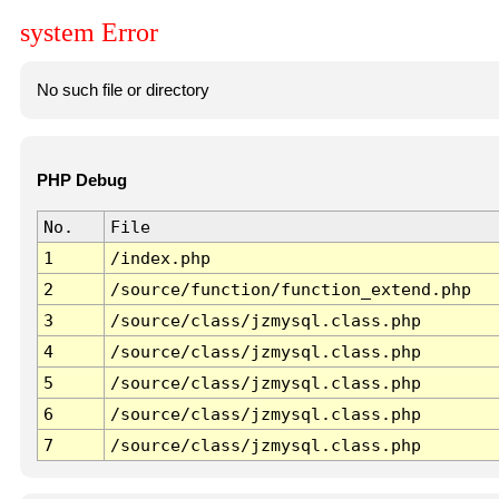
system Error
No such file or directory
PHP Debug
No.
File
1
/index.php
2
/source/function/function_extend.php
3
/source/class/jzmysql.class.php
4
/source/class/jzmysql.class.php
5
/source/class/jzmysql.class.php
6
/source/class/jzmysql.class.php
7
/source/class/jzmysql.class.php