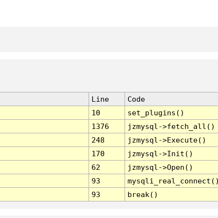
Line
Code
10
set_plugins()
1376
jzmysql->fetch_all()
248
jzmysql->Execute()
170
jzmysql->Init()
62
jzmysql->Open()
93
mysqli_real_connect(
93
break()